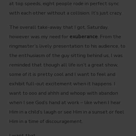
at top speeds, eight people rode in perfect sync
with each other without a collision. It’s just crazy.
The overall take-away that I got, Saturday,
however was my need for
exuberance
. From the
ringmaster’s lively presentation to his audience, to
the enthusiasm of the guy sitting behind us, I was
reminded that though all life isn’t a great show,
some of it is pretty cool and I want to feel and
exhibit full-out excitement when it happens. I
want to ooo and ahhh and whoop with abandon
when I see God’s hand at work – like when I hear
Him in a child’s laugh or see Him in a sunset or feel
Him in a time of discouragement.
I want that.