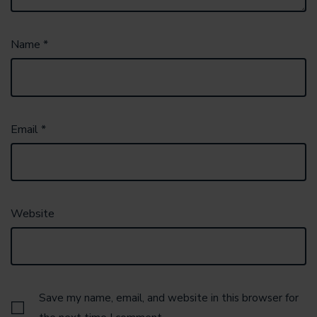
Name
*
Email
*
Website
Save my name, email, and website in this browser for