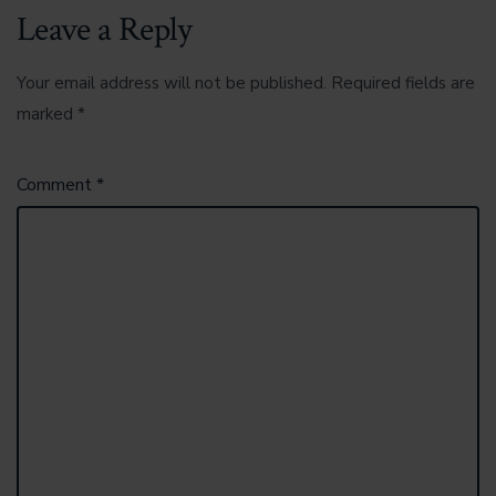
Leave a Reply
Your email address will not be published.
Required fields are
marked
*
Comment
*