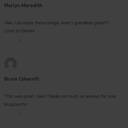
Marlyn Meredith
January 29, 2013 at 12:37 pm
Nan, I do enjoy these blogs. Aren’t grandkids great?!
Love to Dennis.
Reply
↓
Bruce Cokeroft
January 29, 2013 at 8:42 pm
This was great, Nan! Thanks so much, as always for your
blog posts!
Reply
↓