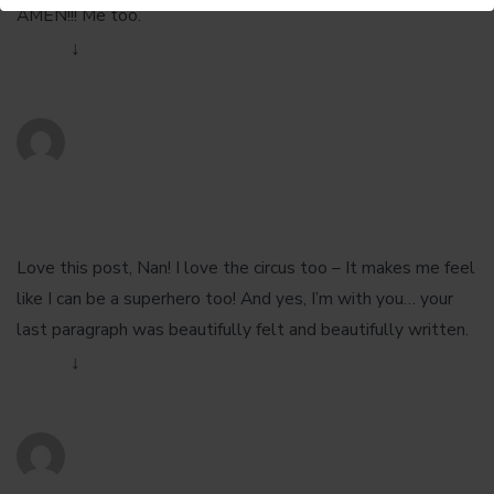
AMEN!!! Me too.
Reply
↓
Chance Scoggins
January 28, 2013 at 10:34 pm
Love this post, Nan! I love the circus too – It makes me feel
like I can be a superhero too! And yes, I’m with you… your
last paragraph was beautifully felt and beautifully written.
Reply
↓