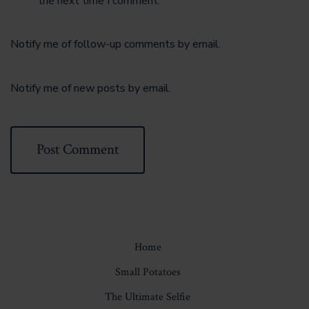
the next time I comment.
Notify me of follow-up comments by email.
Notify me of new posts by email.
Home
Small Potatoes
The Ultimate Selfie