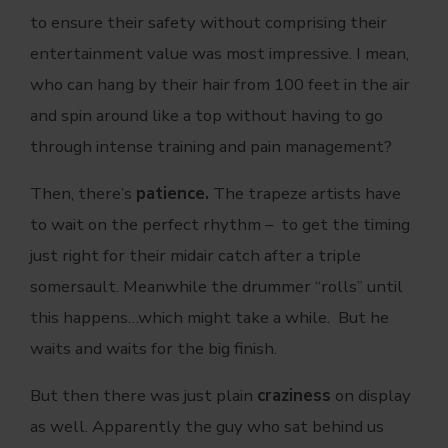
to ensure their safety without comprising their
entertainment value was most impressive. I mean,
who can hang by their hair from 100 feet in the air
and spin around like a top without having to go
through intense training and pain management?
Then, there’s
patience.
The trapeze artists have
to wait on the perfect rhythm – to get the timing
just right for their midair catch after a triple
somersault. Meanwhile the drummer “rolls” until
this happens…which might take a while. But he
waits and waits for the big finish.
But then there was just plain
craziness
on display
as well. Apparently the guy who sat behind us