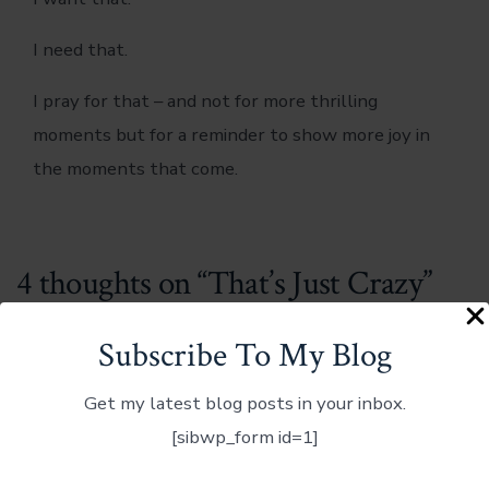
I need that.
I pray for that – and not for more thrilling
moments but for a reminder to show more joy in
the moments that come.
4 thoughts on “
That’s Just Crazy
”
Subscribe To My Blog
Get my latest blog posts in your inbox.
[sibwp_form id=1]
Jerry Rankin
January 28, 2013 at 10:26 pm