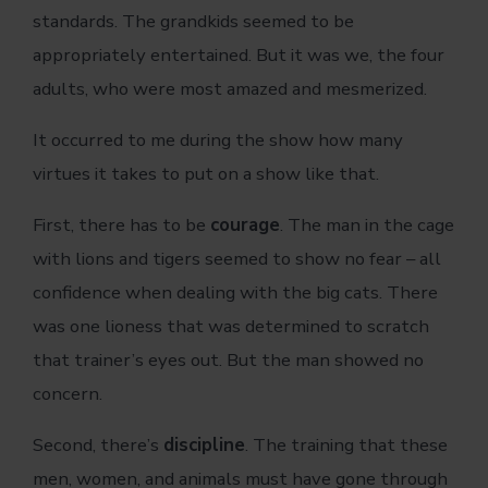
standards. The grandkids seemed to be
appropriately entertained. But it was we, the four
adults, who were most amazed and mesmerized.
It occurred to me during the show how many
virtues it takes to put on a show like that.
First, there has to be
courage
. The man in the cage
with lions and tigers seemed to show no fear – all
confidence when dealing with the big cats. There
was one lioness that was determined to scratch
that trainer’s eyes out. But the man showed no
concern.
Second, there’s
discipline
. The training that these
men, women, and animals must have gone through