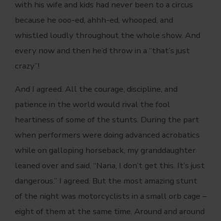
with his wife and kids had never been to a circus
because he ooo-ed, ahhh-ed, whooped, and
whistled loudly throughout the whole show. And
every now and then he’d throw in a “that’s just
crazy”!
And I agreed. All the courage, discipline, and
patience in the world would rival the fool
heartiness of some of the stunts. During the part
when performers were doing advanced acrobatics
while on galloping horseback, my granddaughter
leaned over and said, “Nana, I don’t get this. It’s just
dangerous.” I agreed. But the most amazing stunt
of the night was motorcyclists in a small orb cage –
eight of them at the same time. Around and around