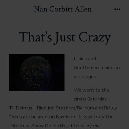
Skip
Nan Corbitt Allen
to
Men
content
That’s Just Crazy
Ladies and
Gentlemen…children
of all ages….
We went to the
circus Saturday –
THE circus – Ringling Brothers/Barnum and Bailey
Circus at the arena in Nashville. It was truly the
“Greatest Show On Earth”, at least by my