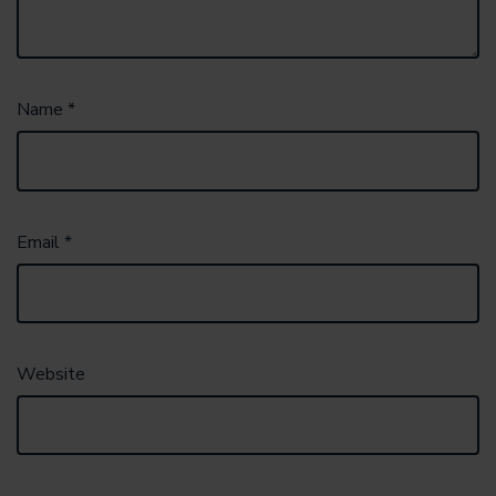
Name
*
Email
*
Website