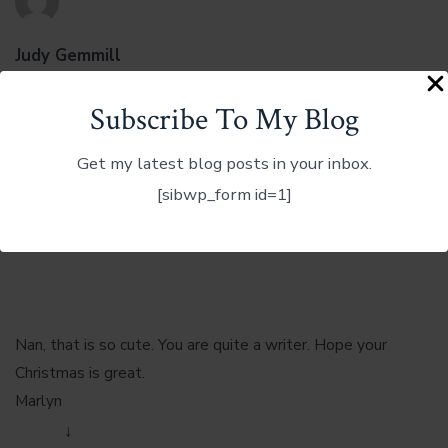
Judy Gemmill
December 6, 2012 at 6:02 am
Subscribe To My Blog
Beautiful!
Reply
↓
Get my latest blog posts in your inbox.
[sibwp_form id=1]
Marlyn Meredith
December 6, 2012 at 2:02 pm
Nan, that is so cute. You are quite a writer. Hope your
Christmas is great.
Marlyn
Reply
↓