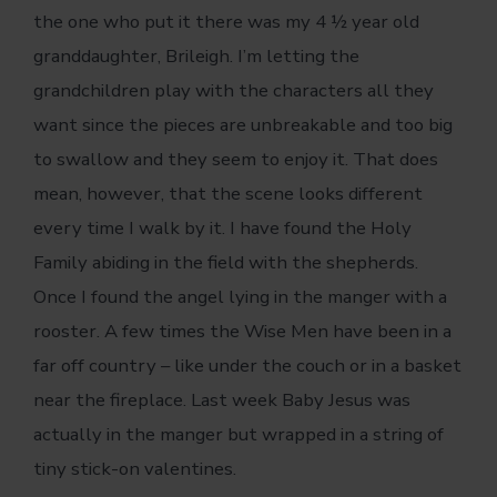
the one who put it there was my 4 ½ year old
granddaughter, Brileigh. I’m letting the
grandchildren play with the characters all they
want since the pieces are unbreakable and too big
to swallow and they seem to enjoy it. That does
mean, however, that the scene looks different
every time I walk by it. I have found the Holy
Family abiding in the field with the shepherds.
Once I found the angel lying in the manger with a
rooster. A few times the Wise Men have been in a
far off country – like under the couch or in a basket
near the fireplace. Last week Baby Jesus was
actually in the manger but wrapped in a string of
tiny stick-on valentines.