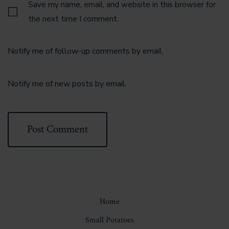
Save my name, email, and website in this browser for
the next time I comment.
Notify me of follow-up comments by email.
Notify me of new posts by email.
Home
Small Potatoes