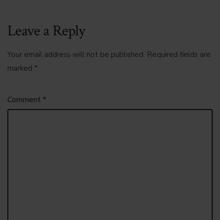
Leave a Reply
Your email address will not be published.
Required fields are
marked
*
Comment
*