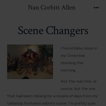
Skip
Nan Corbitt Allen
to
Men
content
Scene Changers
I found Baby Jesus in
my Christmas
stocking this
morning.
Not the real One, of
course, but the one
that had been missing for a couple of days from my
tabletop Fontanini nativity scene. I’m pretty sure