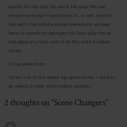
wants. It’s His call, His work, His way. We can
choose to accept it and follow it…or not. And it’s
like with the nativity scene characters; we may
have to search for each part of God’s plan for us
one piece at a time until it all fits, until it makes
sense.
It’s an adventure.
Uh oh, one of the sheep has gone astray. I need to
go search 2-year-old Crosby’s pockets.
2 thoughts on “
Scene Changers
”