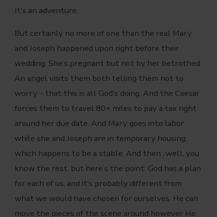
It’s an adventure.
But certainly no more of one than the real Mary
and Joseph happened upon right before their
wedding. She’s pregnant but not by her betrothed.
An angel visits them both telling them not to
worry – that this is all God’s doing. And the Caesar
forces them to travel 80+ miles to pay a tax right
around her due date. And Mary goes into labor
while she and Joseph are in temporary housing,
which happens to be a stable. And then…well, you
know the rest, but here’s the point: God has a plan
for each of us, and it’s probably different from
what we would have chosen for ourselves. He can
move the pieces of the scene around however He