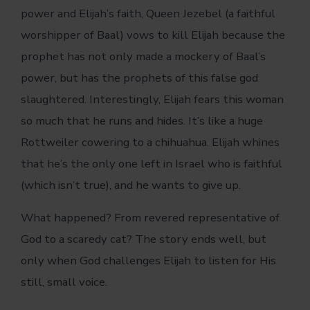
power and Elijah’s faith, Queen Jezebel (a faithful
worshipper of Baal) vows to kill Elijah because the
prophet has not only made a mockery of Baal’s
power, but has the prophets of this false god
slaughtered. Interestingly, Elijah fears this woman
so much that he runs and hides. It’s like a huge
Rottweiler cowering to a chihuahua. Elijah whines
that he’s the only one left in Israel who is faithful
(which isn’t true), and he wants to give up.
What happened? From revered representative of
God to a scaredy cat? The story ends well, but
only when God challenges Elijah to listen for His
still, small voice.