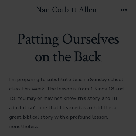
Skip
Nan Corbitt Allen
to
Men
content
Patting Ourselves
on the Back
I’m preparing to substitute teach a Sunday school
class this week. The lesson is from 1 Kings 18 and
19. You may or may not know this story, and I’ll
admit it isn’t one that I learned as a child. It is a
great biblical story with a profound lesson,
nonetheless.