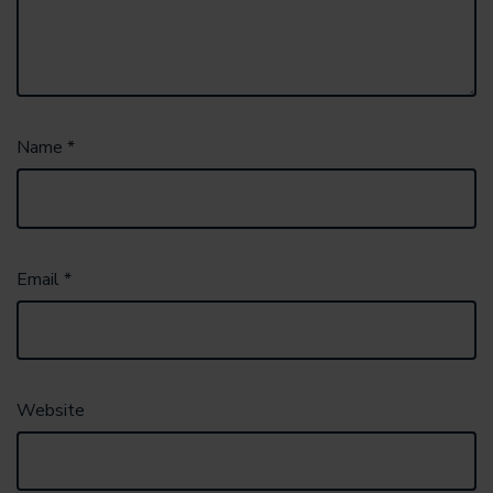
Name
*
Email
*
Website