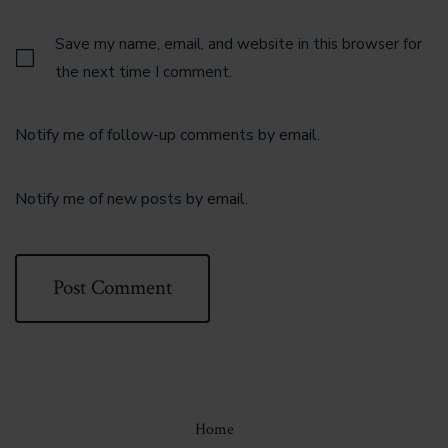
Save my name, email, and website in this browser for
the next time I comment.
Notify me of follow-up comments by email.
Notify me of new posts by email.
Home