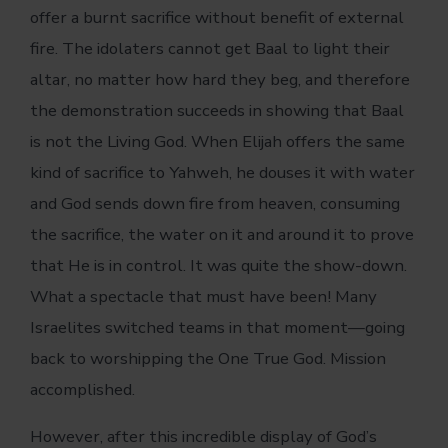
offer a burnt sacrifice without benefit of external
fire. The idolaters cannot get Baal to light their
altar, no matter how hard they beg, and therefore
the demonstration succeeds in showing that Baal
is not the Living God. When Elijah offers the same
kind of sacrifice to Yahweh, he douses it with water
and God sends down fire from heaven, consuming
the sacrifice, the water on it and around it to prove
that He is in control. It was quite the show-down.
What a spectacle that must have been! Many
Israelites switched teams in that moment—going
back to worshipping the One True God. Mission
accomplished.
However, after this incredible display of God’s