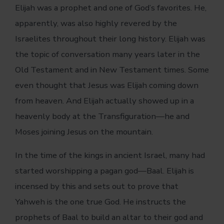
Elijah was a prophet and one of God’s favorites. He,
apparently, was also highly revered by the
Israelites throughout their long history. Elijah was
the topic of conversation many years later in the
Old Testament and in New Testament times. Some
even thought that Jesus was Elijah coming down
from heaven. And Elijah actually showed up in a
heavenly body at the Transfiguration—he and
Moses joining Jesus on the mountain.
In the time of the kings in ancient Israel, many had
started worshipping a pagan god—Baal. Elijah is
incensed by this and sets out to prove that
Yahweh is the one true God. He instructs the
prophets of Baal to build an altar to their god and