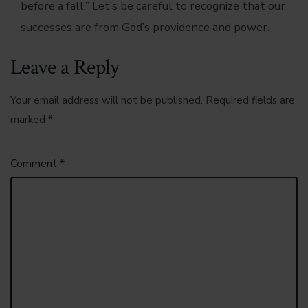
before a fall.” Let’s be careful to recognize that our
successes are from God’s providence and power.
Leave a Reply
Your email address will not be published.
Required fields are
marked
*
Comment
*