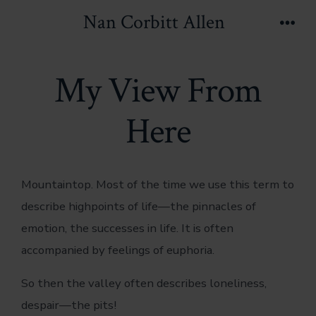
Skip
Nan Corbitt Allen
to
Men
content
My View From
Here
Mountaintop. Most of the time we use this term to
describe highpoints of life—the pinnacles of
emotion, the successes in life. It is often
accompanied by feelings of euphoria.
So then the valley often describes loneliness,
despair—the pits!