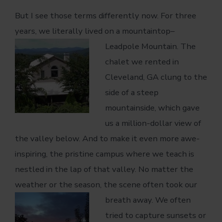
But I see those terms differently now. For three
years, we literally lived on a mountaintop–
Leadpole Mountain.
The
chalet we rented in
Cleveland, GA clung to the
side of a steep
mountainside, which gave
us a million-dollar view of
the valley below. And to make it even more awe-
inspiring, the pristine campus where we teach is
nestled in the lap of that valley. No matter the
weather or the season, the scene often took our
breath away. We often
tried to capture sunsets or