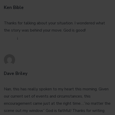
Ken Bible
August 30, 2016 at 11:42 pm
Thanks for talking about your situation. I wondered what
the story was behind your move. God is good!
Reply
↓
Dave Briley
August 31, 2016 at 4:46 pm
Nan, this has really spoken to my heart this morning. Given
our current set of events and circumstances, this
encouragement came just at the right time….”no matter the
scene out my window” God is faithful! Thanks for writing