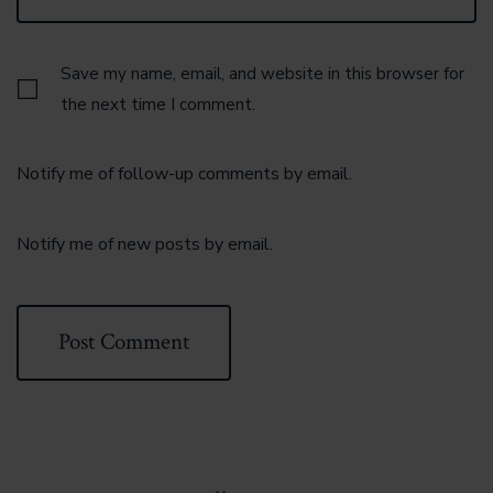
Save my name, email, and website in this browser for
the next time I comment.
Notify me of follow-up comments by email.
Notify me of new posts by email.