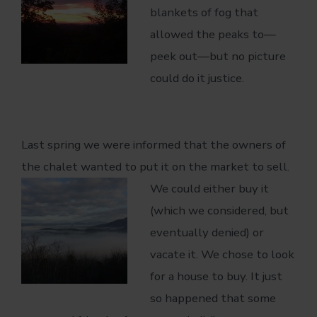
blankets of fog that
allowed the peaks to—
peek out—but no picture
could do it justice.
Last spring we were informed that the owners of
the chalet wanted to put it on the
market to sell.
We could either buy it
(which we considered, but
eventually denied) or
vacate it. We chose to look
for a house to buy. It just
so happened that some