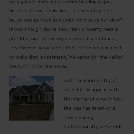
very good friends of ours were building a spec
house in a new subdivision—in the valley. The
house was perfect, but could we give up our view?
It was a tough choice. Mountain property here is
plentiful, but rather expensive and sometimes
treacherous so we didn’t feel the timing was right
to make that investment. We opted for the valley.
We OPTED for the valley.
But the mountaintop of
life didn’t disappear with
the change of view. In fact,
the idea has taken on a
new meaning.
Metaphorically we’re still