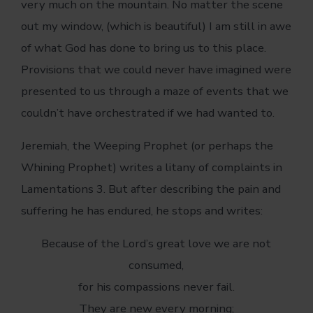
very much on the mountain. No matter the scene
out my window, (which is beautiful) I am still in awe
of what God has done to bring us to this place.
Provisions that we could never have imagined were
presented to us through a maze of events that we
couldn’t have orchestrated if we had wanted to.
Jeremiah, the Weeping Prophet (or perhaps the
Whining Prophet) writes a litany of complaints in
Lamentations 3. But after describing the pain and
suffering he has endured, he stops and writes:
Because of the Lord’s great love we are not
consumed,
for his compassions never fail.
They are new every morning;