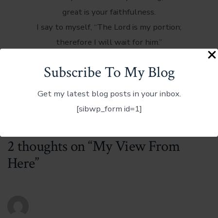
great is your faithfulness.
I say to myself, “The Lord is my portion;
therefore I will wait for him.”
We recognize these words as the basis of the
Subscribe To My Blog
great hymn “Great Is Thy Faithfulness.”
Get my latest blog posts in your inbox.
It is my song as I take in my view from here – here
[sibwp_form id=1]
on the mountaintop.
2 thoughts on “
My View From
Here
”