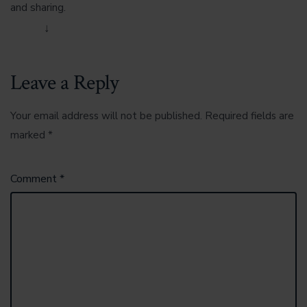
and sharing.
Reply
↓
Leave a Reply
Your email address will not be published.
Required fields are
marked
*
Comment
*