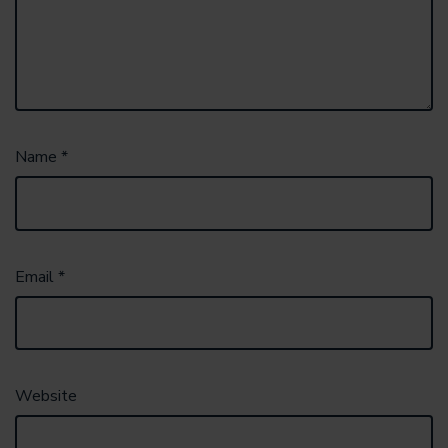
Name
*
Email
*
Website