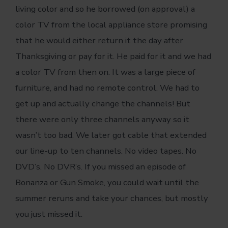
living color and so he borrowed (on approval) a
color TV from the local appliance store promising
that he would either return it the day after
Thanksgiving or pay for it. He paid for it and we had
a color TV from then on. It was a large piece of
furniture, and had no remote control. We had to
get up and actually change the channels! But
there were only three channels anyway so it
wasn’t too bad. We later got cable that extended
our line-up to ten channels. No video tapes. No
DVD’s. No DVR’s. If you missed an episode of
Bonanza or Gun Smoke, you could wait until the
summer reruns and take your chances, but mostly
you just missed it.