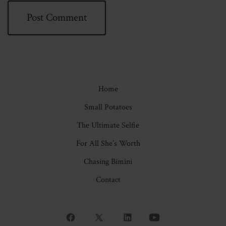
Home
Small Potatoes
The Ultimate Selfie
For All She’s Worth
Chasing Bimini
Contact
Open
Open
Open
Open