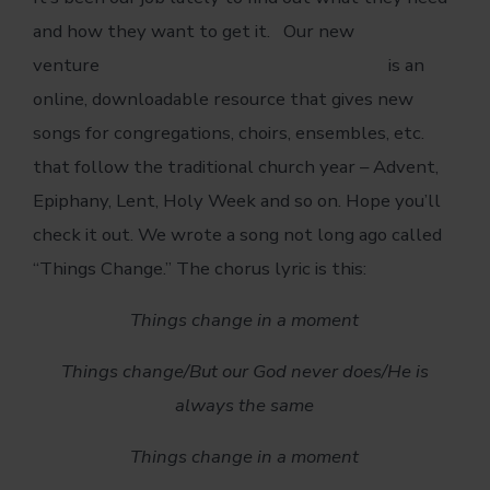
and how they want to get it. Our new
venture
www.songsforthechurchyear.com
is an
online, downloadable resource that gives new
songs for congregations, choirs, ensembles, etc.
that follow the traditional church year – Advent,
Epiphany, Lent, Holy Week and so on. Hope you’ll
check it out. We wrote a song not long ago called
“Things Change.” The chorus lyric is this:
Things change in a moment
Things change/
But our God never does/
He is
always the same
Things change in a moment