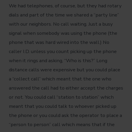
We had telephones, of course, but they had rotary
dials and part of the time we shared a “party line”
with our neighbors. No call waiting. Just a busy
signal when somebody was using the phone (the
phone that was hard wired into the wall.) No
caller I.D. unless you count picking up the phone
when it rings and asking, “Who is this?” Long
distance calls were expensive but you could place
a “collect call” which meant that the one who
answered the call had to either accept the charges
or not. You could call “station to station” which
meant that you could talk to whoever picked up
the phone or you could ask the operator to place a
“person to person” call which means that if the