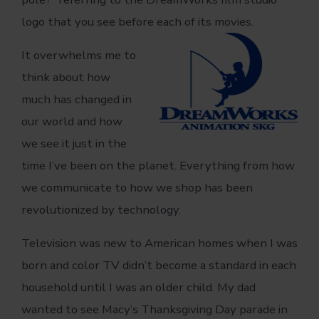
logo that you see before each of its movies.
It overwhelms me to
think about how
much has changed in
our world and how
we see it just in the
time I’ve been on the planet. Everything from how
we communicate to how we shop has been
revolutionized by technology.
Television was new to American homes when I was
born and color TV didn’t become a standard in each
household until I was an older child. My dad
wanted to see Macy’s Thanksgiving Day parade in