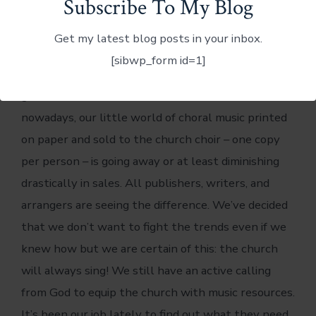
Subscribe To My Blog
Dennis and I have been in the middle of the
Get my latest blog posts in your inbox.
changes in music and resources for the church for
[sibwp_form id=1]
some time now. Because of technology and just
general trends in how the churches use music
nowadays, our little world of choral music printed
on paper and sold to the church choir – one copy
per person – is going away or at least diminishing
drastically in sales. All publishers, writers, and
arrangers are seeing the difference. We’ve decided
that we don’t want to fight the trends even if we
knew how but we are certain of this: the church
will always sing! We still have an active calling
from God to equip the church with music resources.
It’s been our job lately to find out what they need