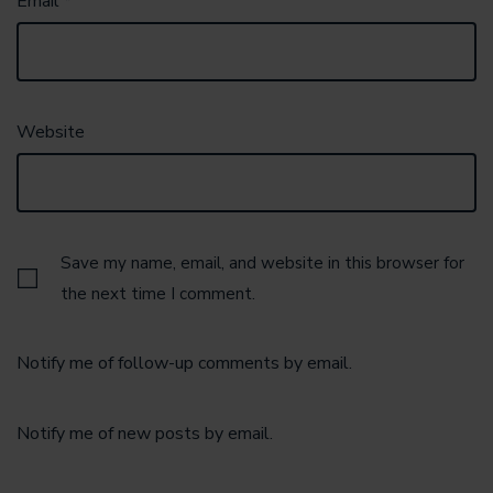
Email
*
Website
Save my name, email, and website in this browser for
the next time I comment.
Notify me of follow-up comments by email.
Notify me of new posts by email.