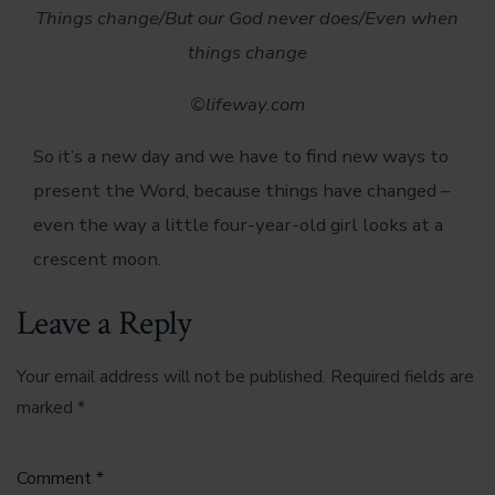
Things change/
But our God never does/
Even when
things change
©lifeway.com
So it’s a new day and we have to find new ways to
present the Word, because things have changed –
even the way a little four-year-old girl looks at a
crescent moon.
Leave a Reply
Your email address will not be published.
Required fields are
marked
*
Comment
*