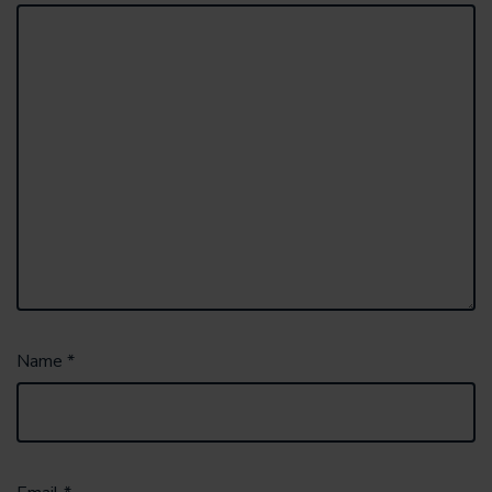
Name
*