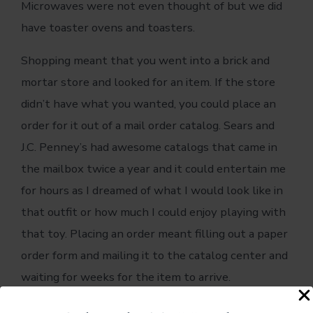
Microwaves were not even thought of but we did
have toaster ovens and toasters.
Shopping meant that you went into a brick and
mortar store and looked for an item. If the store
didn’t have what you wanted, you could place an
order for it out of a mail order catalog. Sears and
J.C. Penney’s had awesome catalogs that came in
the mailbox twice a year and it could entertain me
for hours as I dreamed of what I would look like in
that outfit or how much I could enjoy playing with
that toy. Placing an order meant filling out a paper
order form and mailing it to the catalog center and
waiting for weeks for the item to arrive.
Things change.