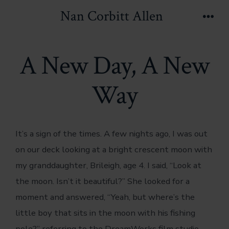
Skip
Nan Corbitt Allen
to
Men
content
A New Day, A New
Way
It’s a sign of the times. A few nights ago, I was out
on our deck looking at a bright crescent moon with
my granddaughter, Brileigh, age 4. I said, “Look at
the moon. Isn’t it beautiful?” She looked for a
moment and answered, “Yeah, but where’s the
little boy that sits in the moon with his fishing
pole?” referring to the DreamWorks film studio