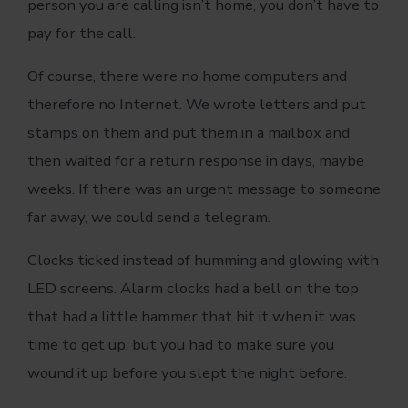
person you are calling isn’t home, you don’t have to
pay for the call.
Of course, there were no home computers and
therefore no Internet. We wrote letters and put
stamps on them and put them in a mailbox and
then waited for a return response in days, maybe
weeks. If there was an urgent message to someone
far away, we could send a telegram.
Clocks ticked instead of humming and glowing with
LED screens. Alarm clocks had a bell on the top
that had a little hammer that hit it when it was
time to get up, but you had to make sure you
wound it up before you slept the night before.